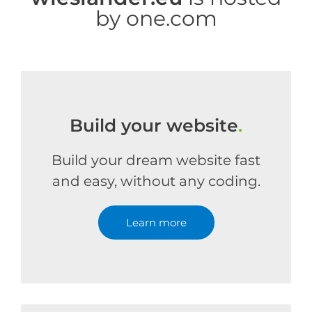
by one.com
Build your website
.
Build your dream website fast
and easy, without any coding.
Learn more