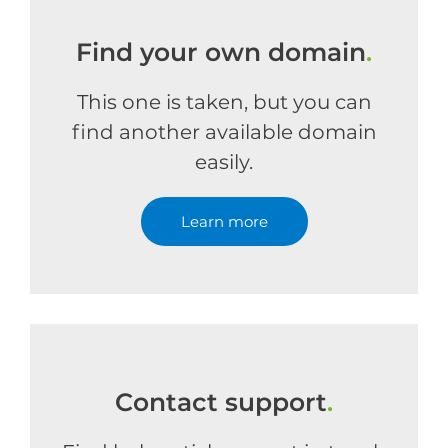
Find your own domain
.
This one is taken, but you can
find another available domain
easily.
Learn more
Contact support
.