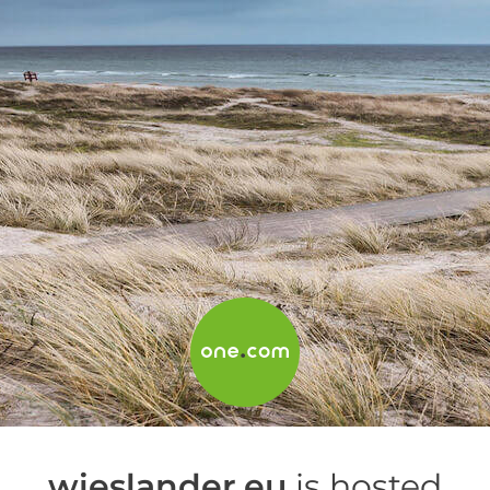
wieslander.eu
is hosted